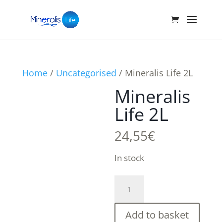
Home
/
Uncategorised
/ Mineralis Life 2L
Mineralis
Life 2L
24,55
€
In stock
Mineralis
Life
2L
Add to basket
quantity