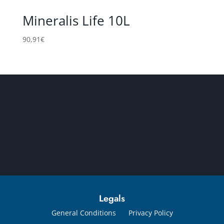
Mineralis Life 10L
90,91
€
Legals
General Conditions
Privacy Policy