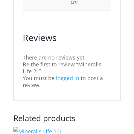
cm
Reviews
There are no reviews yet.
Be the first to review “Mineralis
Life 2L”
You must be
logged in
to post a
review.
Related products