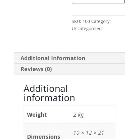
SKU:
100
Category:
Uncategorised
Additional information
Reviews (0)
Additional
information
Weight
2 kg
10 × 12 × 21
Dimensions